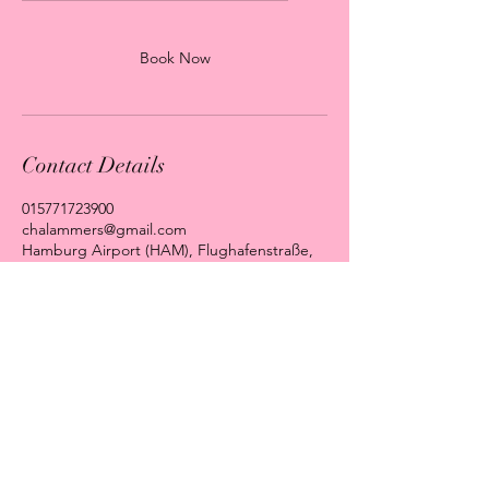
Book Now
Contact Details
015771723900
chalammers@gmail.com
Hamburg Airport (HAM), Flughafenstraße,
Hamburg, Germany
Impressum
Datenschutz
AGB