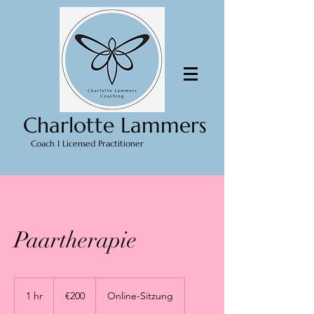
Charlotte Lammers
Coach I Licensed Practitioner
Paartherapie
200
euros
1 hr
1
€200
Online-Sitzung
h