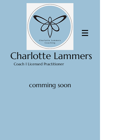
Charlotte Lammers
Coach I Licensed Practitioner
comming soon